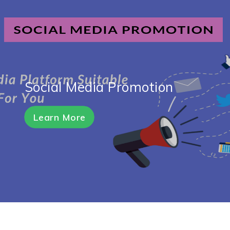
Social Media Promotion
Learn More