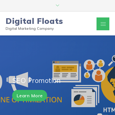
Digital Floats
Digital Marketing Company
SEO Promotion
Learn More