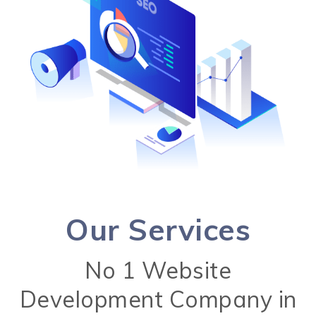
Our Services
No 1 Website
Development Company in