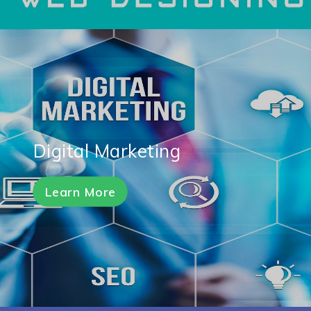
Digital Marketing
Learn More