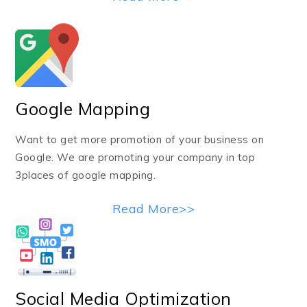
Google Mapping
Want to get more promotion of your business on
Google. We are promoting your company in top
3places of google mapping.
Read More>>
Social Media Optimization