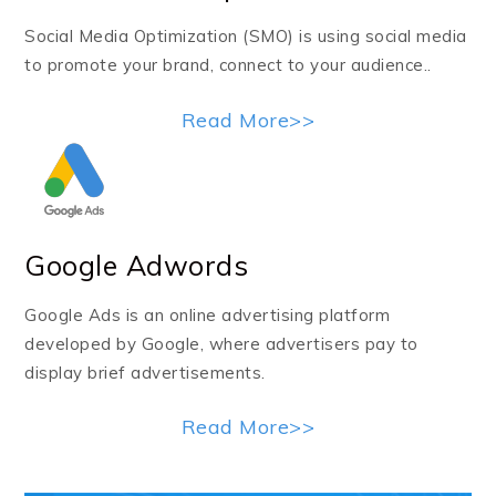
Social Media Optimization (SMO) is using social media
to promote your brand, connect to your audience..
Read More>>
Google Adwords
Google Ads is an online advertising platform
developed by Google, where advertisers pay to
display brief advertisements.
Read More>>