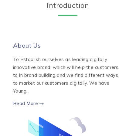
Introduction
About Us
To Establish ourselves as leading digitally
innovative brand, which will help the customers
to in brand building and we find different ways
to market our customers digitally. We have
Young...
Read More