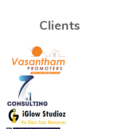
Clients