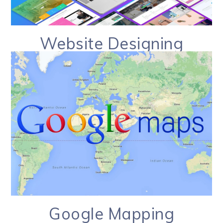
Website Designing
Google Mapping