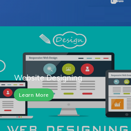
Website Designing
Learn More