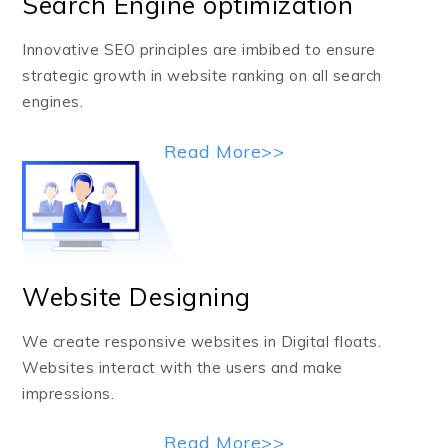
Search Engine optimization
Innovative SEO principles are imbibed to ensure
strategic growth in website ranking on all search
engines.
Read More>>
Website Designing
We create responsive websites in Digital floats.
Websites interact with the users and make
impressions.
Read More>>