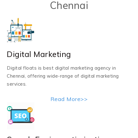
Chennai
Digital Marketing
Digital floats is best digital marketing agency in
Chennai, offering wide-range of digital marketing
services.
Read More>>