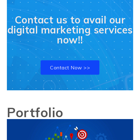
Contact us to avail our
digital marketing services
now!!
Contact Now >>
Portfolio