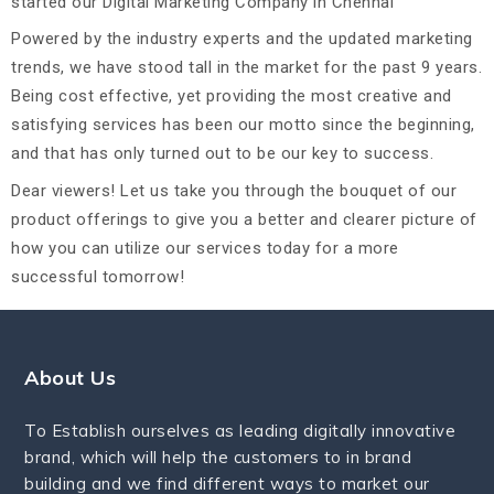
started our Digital Marketing Company in Chennai
Powered by the industry experts and the updated marketing
trends, we have stood tall in the market for the past 9 years.
Being cost effective, yet providing the most creative and
satisfying services has been our motto since the beginning,
and that has only turned out to be our key to success.
Dear viewers! Let us take you through the bouquet of our
product offerings to give you a better and clearer picture of
how you can utilize our services today for a more
successful tomorrow!
About Us
To Establish ourselves as leading digitally innovative
brand, which will help the customers to in brand
building and we find different ways to market our