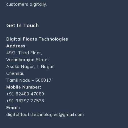
customers digitally.
Get In Touch
Digital Floats Technologies
Address:
49/2, Third Floor,
Varadharajan Street,
Asoka Nagar, T Nagar,
Chennai,
Tamil Nadu – 600017
Mobile Number:
+91 82480 47089
+91 96297 27536
Email:
digitalfloatstechnologies@gmail.com