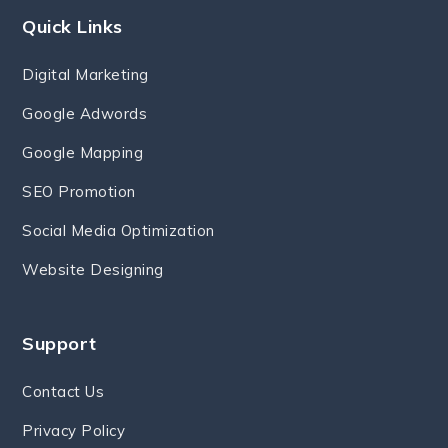
Quick Links
Digital Marketing
Google Adwords
Google Mapping
SEO Promotion
Social Media Optimization
Website Designing
Support
Contact Us
Privacy Policy