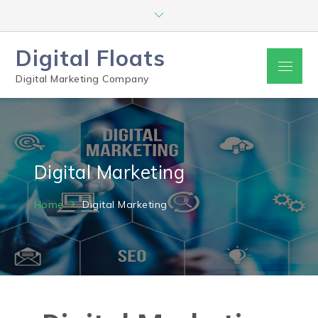
Digital Floats
Digital Marketing Company
Digital Marketing
Home
Digital Marketing