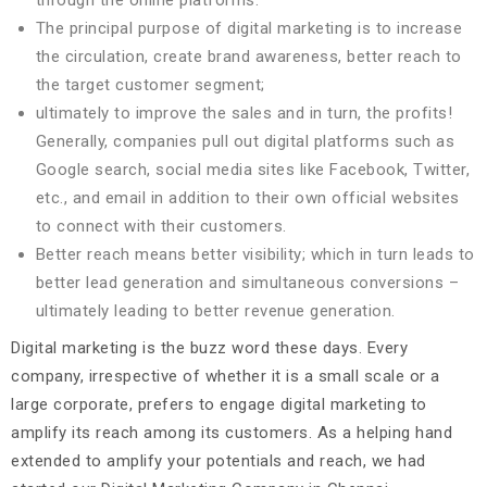
through the online platforms.
The principal purpose of digital marketing is to increase
the circulation, create brand awareness, better reach to
the target customer segment;
ultimately to improve the sales and in turn, the profits!
Generally, companies pull out digital platforms such as
Google search, social media sites like Facebook, Twitter,
etc., and email in addition to their own official websites
to connect with their customers.
Better reach means better visibility; which in turn leads to
better lead generation and simultaneous conversions –
ultimately leading to better revenue generation.
Digital marketing is the buzz word these days. Every
company, irrespective of whether it is a small scale or a
large corporate, prefers to engage digital marketing to
amplify its reach among its customers. As a helping hand
extended to amplify your potentials and reach, we had