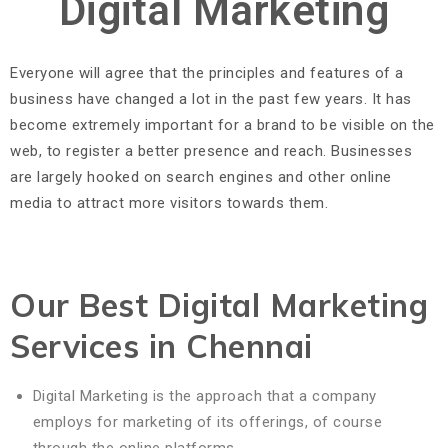
Digital Marketing
Everyone will agree that the principles and features of a
business have changed a lot in the past few years. It has
become extremely important for a brand to be visible on the
web, to register a better presence and reach. Businesses
are largely hooked on search engines and other online
media to attract more visitors towards them.
Our Best Digital Marketing
Services in Chennai
Digital Marketing is the approach that a company
employs for marketing of its offerings, of course