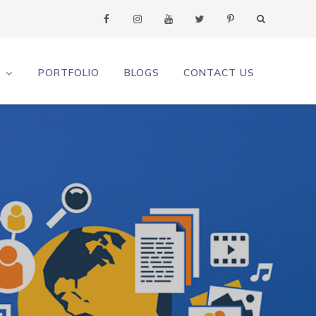
S
PORTFOLIO
BLOGS
CONTACT US