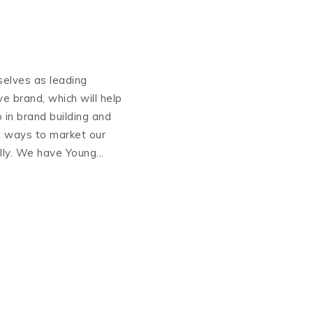
selves as leading
ive brand, which will help
 in brand building and
t ways to market our
lly. We have Young...