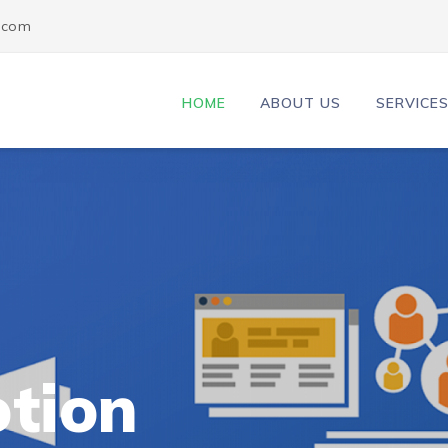
l.com
HOME
ABOUT US
SERVICE
tion