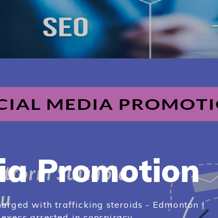
ia Promotion
arged with trafficking steroids - Edmonton |
xecs arrested in conspiracy...