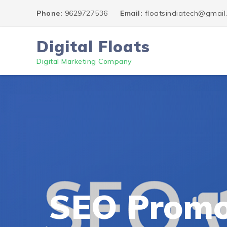
Phone:
9629727536
Email:
floatsindiatech@gmai
Digital Floats
Digital Marketing Company
SEO Promo