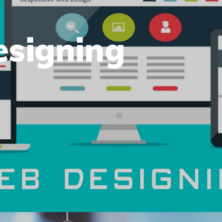
esigning