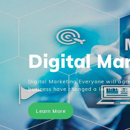
Digital Ma
Digital Marketing Everyone will agre
business have changed a lot in the pas
Learn More