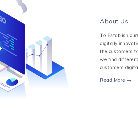
About Us
To Establish our
digitally innovat
the customers to
we find differen
customers digita
Read More