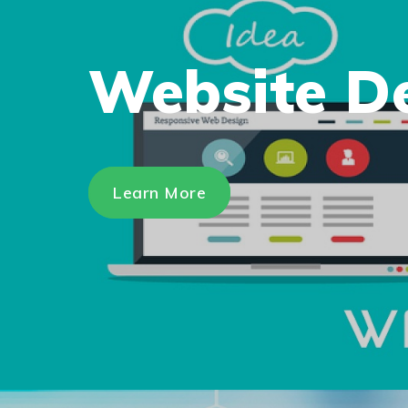
Website D
Learn More