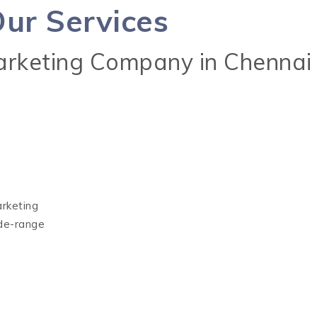
ur Services
Marketing Company in Chennai
arketing
ide-range