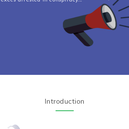
Introduction