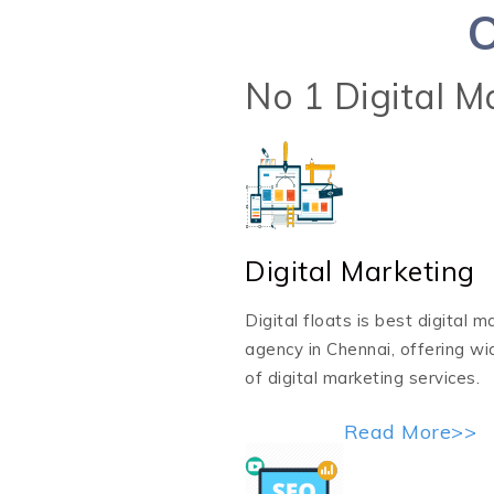
O
No 1 Digital 
Digital Marketing
Digital floats is best digital m
agency in Chennai, offering w
of digital marketing services.
Read More>>