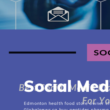
Social Med
Edmonton health food store owner ch
Globalnews.ca buy peptides pharma e