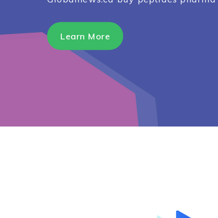
Learn More