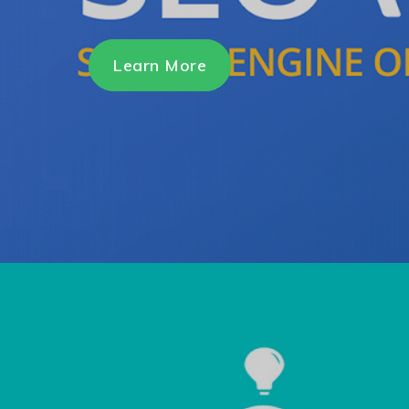
Learn More