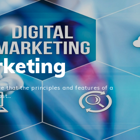
rketing
e that the principles and features of a
t...