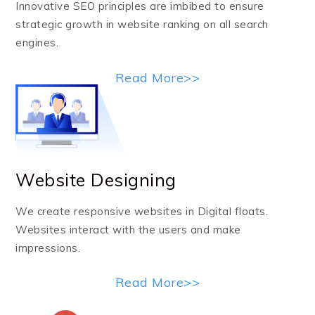
Innovative SEO principles are imbibed to ensure
strategic growth in website ranking on all search
engines.
Read More>>
Website Designing
We create responsive websites in Digital floats.
Websites interact with the users and make
impressions.
Read More>>