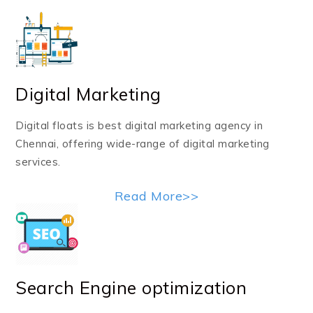
Digital Marketing
Digital floats is best digital marketing agency in
Chennai, offering wide-range of digital marketing
services.
Read More>>
Search Engine optimization