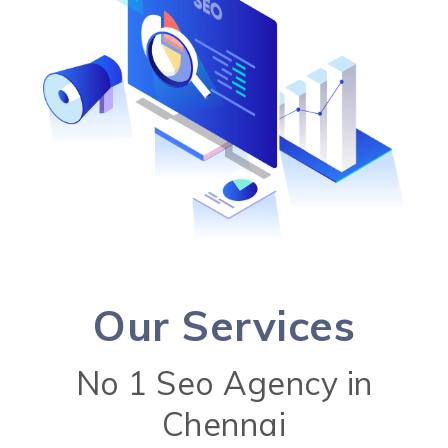
Our Services
No 1 Seo Agency in
Chennai