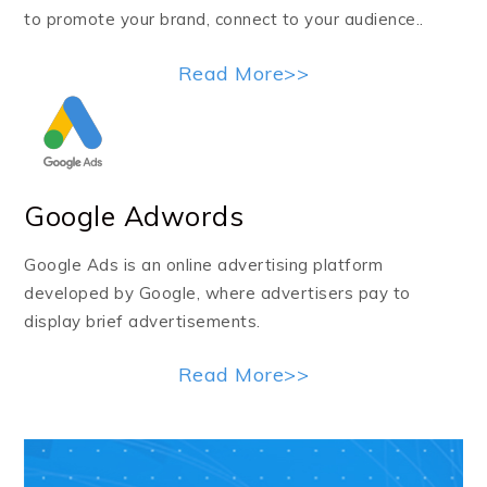
to promote your brand, connect to your audience..
Read More>>
Google Adwords
Google Ads is an online advertising platform
developed by Google, where advertisers pay to
display brief advertisements.
Read More>>