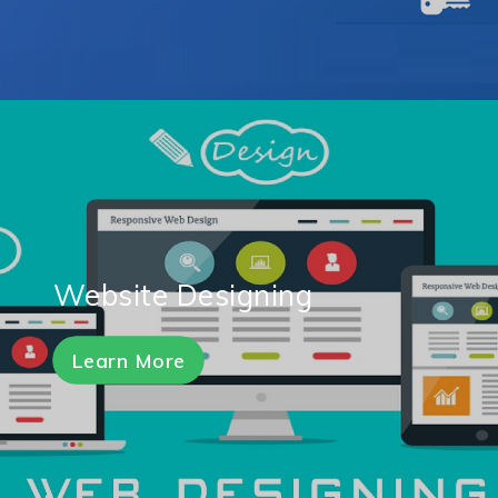
Website Designing
Learn More