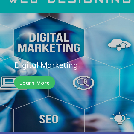
Digital Marketing
Learn More