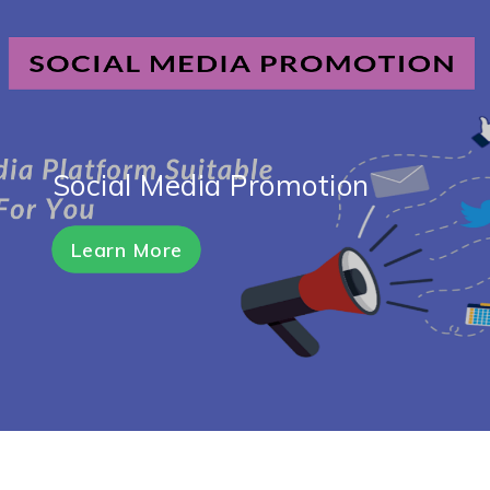
Social Media Promotion
Learn More