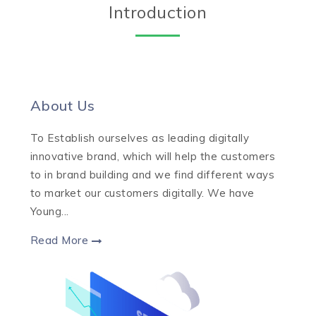
Introduction
About Us
To Establish ourselves as leading digitally
innovative brand, which will help the customers
to in brand building and we find different ways
to market our customers digitally. We have
Young...
Read More