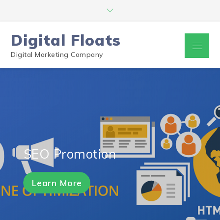
Digital Floats
Digital Marketing Company
SEO Promotion
Learn More