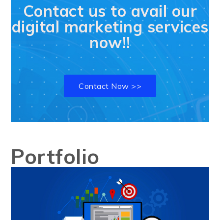
Contact us to avail our
digital marketing services
now!!
Contact Now >>
Portfolio