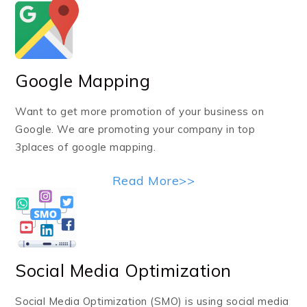
Google Mapping
Want to get more promotion of your business on
Google. We are promoting your company in top
3places of google mapping.
Read More>>
Social Media Optimization
Social Media Optimization (SMO) is using social media