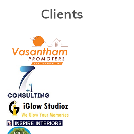
Clients