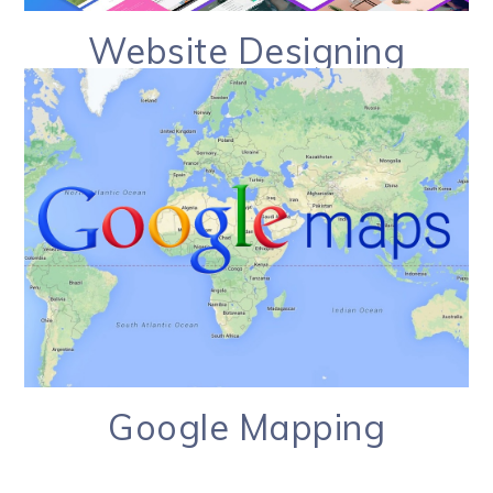
Website Designing
Google Mapping