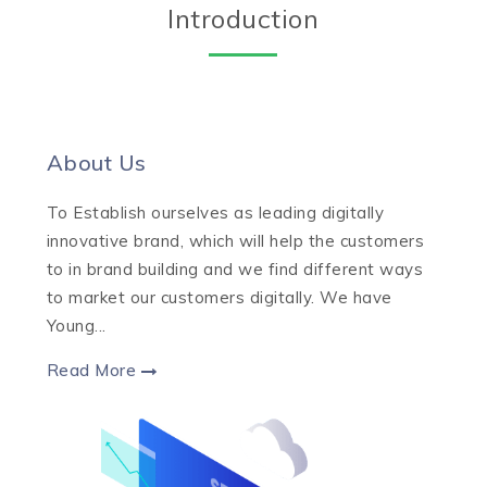
Introduction
About Us
To Establish ourselves as leading digitally
innovative brand, which will help the customers
to in brand building and we find different ways
to market our customers digitally. We have
Young...
Read More