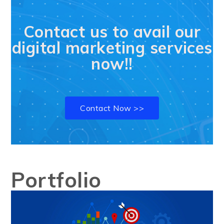
Contact us to avail our
digital marketing services
now!!
Contact Now >>
Portfolio