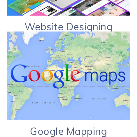
Website Designing
Google Mapping