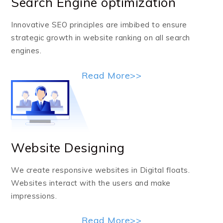
Search Engine optimization
Innovative SEO principles are imbibed to ensure
strategic growth in website ranking on all search
engines.
Read More>>
Website Designing
We create responsive websites in Digital floats.
Websites interact with the users and make
impressions.
Read More>>