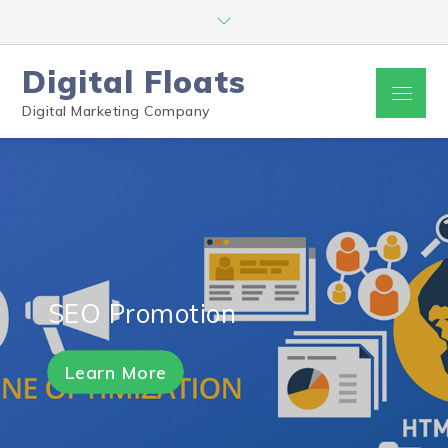
Digital Floats
Digital Marketing Company
SEO Promotion
Learn More