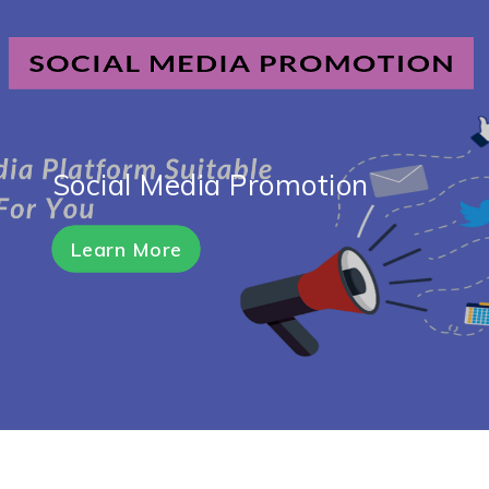
Social Media Promotion
Learn More