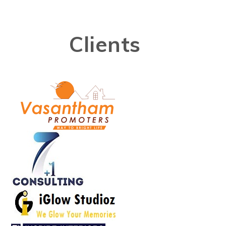
Clients