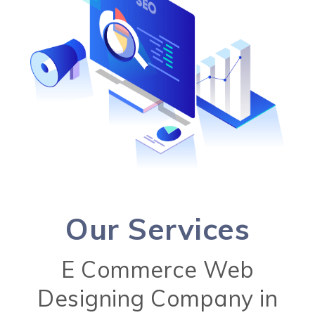
Our Services
E Commerce Web
Designing Company in