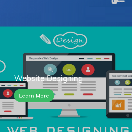
Website Designing
Learn More