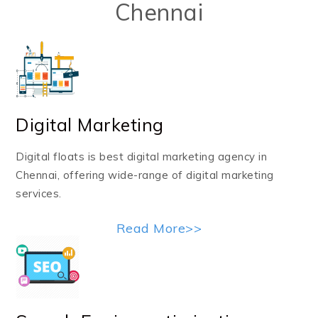
Chennai
Digital Marketing
Digital floats is best digital marketing agency in
Chennai, offering wide-range of digital marketing
services.
Read More>>