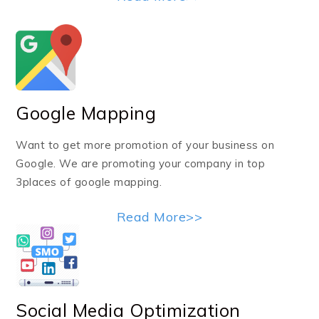
Google Mapping
Want to get more promotion of your business on
Google. We are promoting your company in top
3places of google mapping.
Read More>>
Social Media Optimization