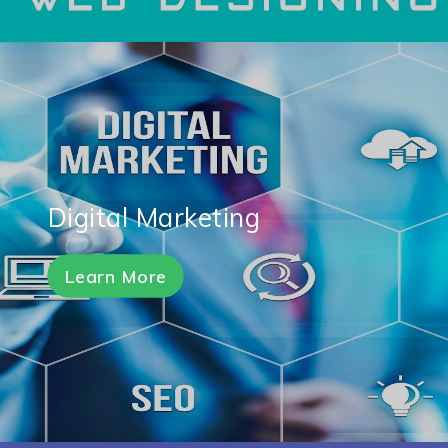
Digital Marketing
Learn More