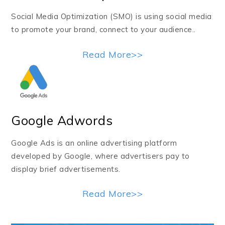
Social Media Optimization (SMO) is using social media
to promote your brand, connect to your audience..
Read More>>
Google Adwords
Google Ads is an online advertising platform
developed by Google, where advertisers pay to
display brief advertisements.
Read More>>