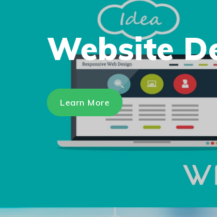
Website D
Learn More