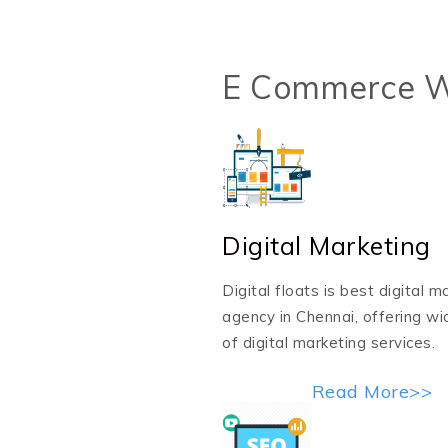
E Commerce W
Digital Marketing
Digital floats is best digital m
agency in Chennai, offering w
of digital marketing services.
Read More>>