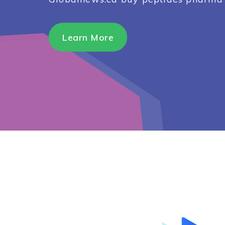
Learn More