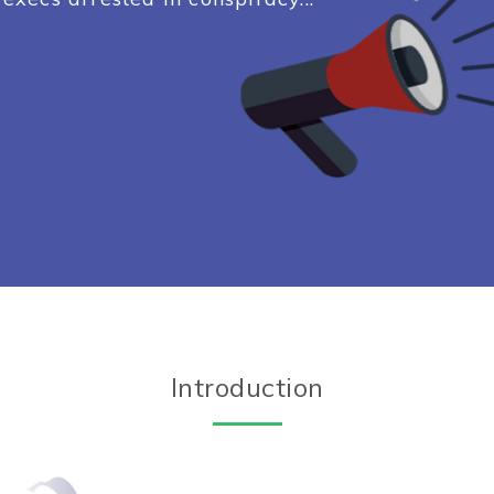
Introduction