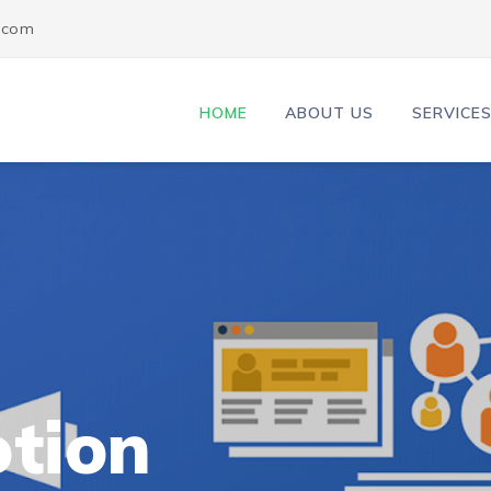
l.com
HOME
ABOUT US
SERVICE
tion