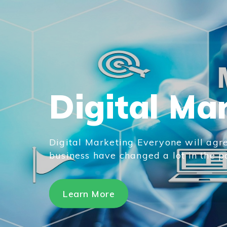
Digital Ma
Digital Marketing Everyone will agre
business have changed a lot in the pas
Learn More