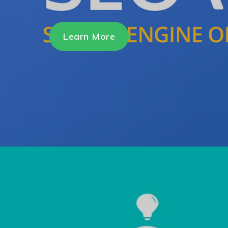
Learn More