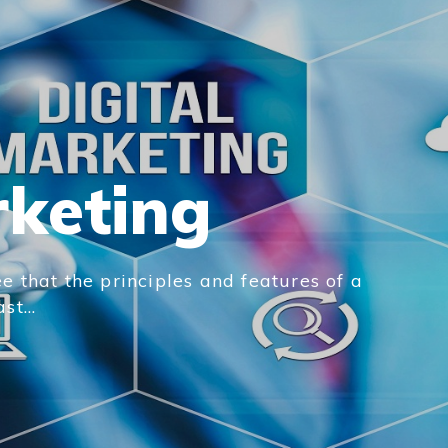
rketing
e that the principles and features of a
t...