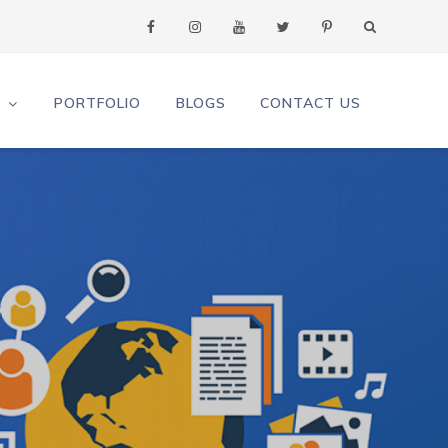
S
PORTFOLIO
BLOGS
CONTACT US