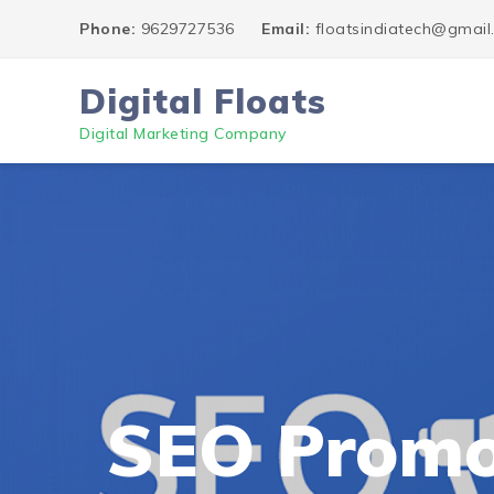
Phone:
9629727536
Email:
floatsindiatech@gmai
Digital Floats
Digital Marketing Company
SEO Promo