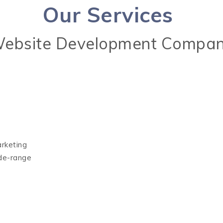
Our Services
ebsite Development Compan
arketing
ide-range