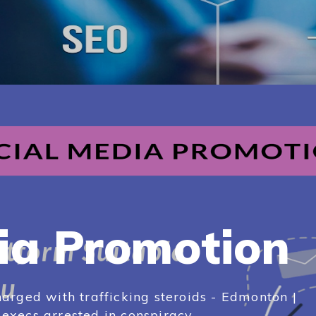
ia Promotion
arged with trafficking steroids - Edmonton |
xecs arrested in conspiracy...