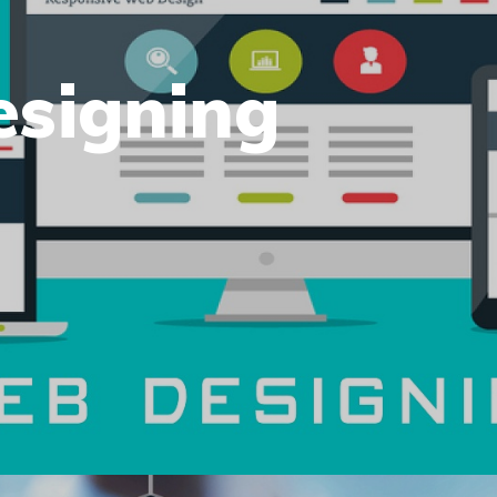
esigning