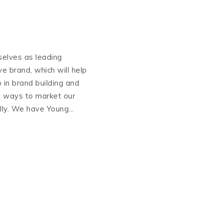
selves as leading
ive brand, which will help
 in brand building and
t ways to market our
lly. We have Young...