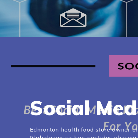
Social Med
Edmonton health food store owner ch
Globalnews.ca buy peptides pharma e