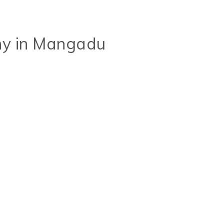
y in Mangadu