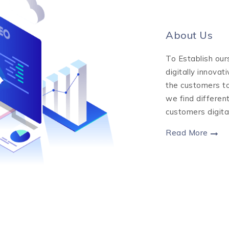
About Us
To Establish our
digitally innovat
the customers to
we find differen
customers digita
Read More