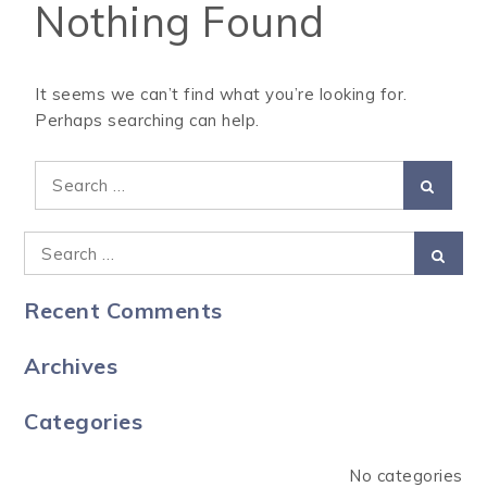
Nothing Found
It seems we can’t find what you’re looking for.
Perhaps searching can help.
Recent Comments
Archives
Categories
No categories