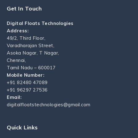
Get In Touch
Digital Floats Technologies
Address:
49/2, Third Floor,
Varadharajan Street,
Asoka Nagar, T Nagar,
Chennai,
Tamil Nadu – 600017
Mobile Number:
+91 82480 47089
+91 96297 27536
Email:
digitalfloatstechnologies@gmail.com
Quick Links