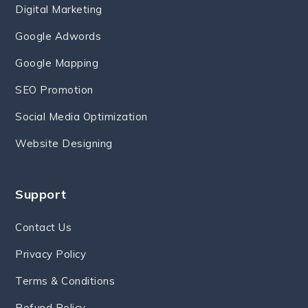
Digital Marketing
Google Adwords
Google Mapping
SEO Promotion
Social Media Optimization
Website Designing
Support
Contact Us
Privacy Policy
Terms & Conditions
Refund Policy