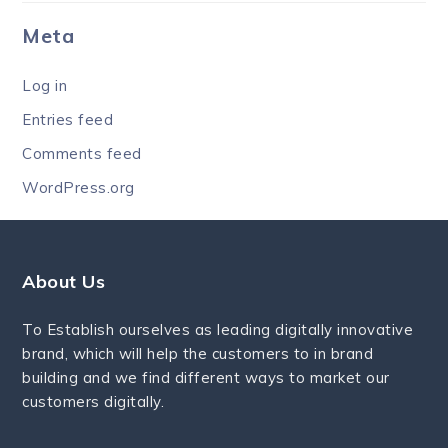
Meta
Log in
Entries feed
Comments feed
WordPress.org
About Us
To Establish ourselves as leading digitally innovative
brand, which will help the customers to in brand
building and we find different ways to market our
customers digitally.