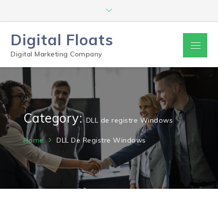
Digital Floats
Digital Marketing Company
Category:
DLL de registre Windows
Home
DLL De Registre Windows