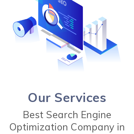
Our Services
Best Search Engine
Optimization Company in