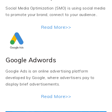
Social Media Optimization (SMO) is using social media
to promote your brand, connect to your audience..
Read More>>
Google Adwords
Google Ads is an online advertising platform
developed by Google, where advertisers pay to
display brief advertisements.
Read More>>