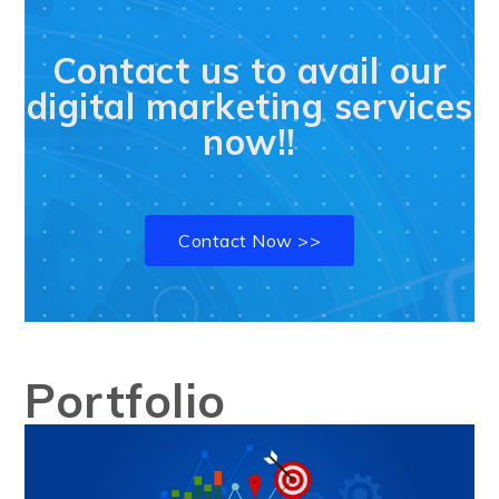
Contact us to avail our
digital marketing services
now!!
Contact Now >>
Portfolio