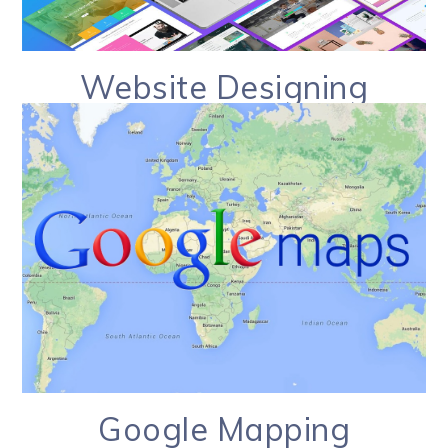
Website Designing
Google Mapping