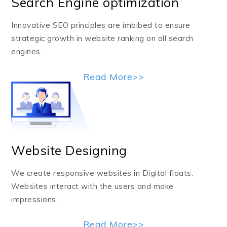
Search Engine optimization
Innovative SEO principles are imbibed to ensure
strategic growth in website ranking on all search
engines.
Read More>>
Website Designing
We create responsive websites in Digital floats.
Websites interact with the users and make
impressions.
Read More>>