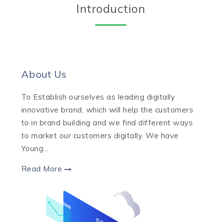
Introduction
About Us
To Establish ourselves as leading digitally
innovative brand, which will help the customers
to in brand building and we find different ways
to market our customers digitally. We have
Young...
Read More