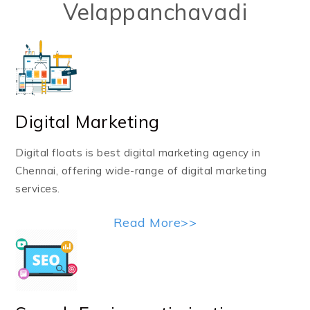
Velappanchavadi
Digital Marketing
Digital floats is best digital marketing agency in
Chennai, offering wide-range of digital marketing
services.
Read More>>