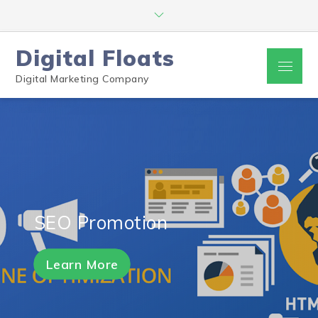
Digital Floats
Digital Marketing Company
SEO Promotion
Learn More