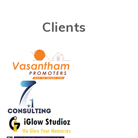
Clients