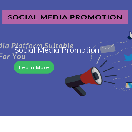
Social Media Promotion
Learn More