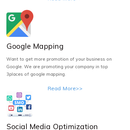
Google Mapping
Want to get more promotion of your business on
Google. We are promoting your company in top
3places of google mapping.
Read More>>
Social Media Optimization