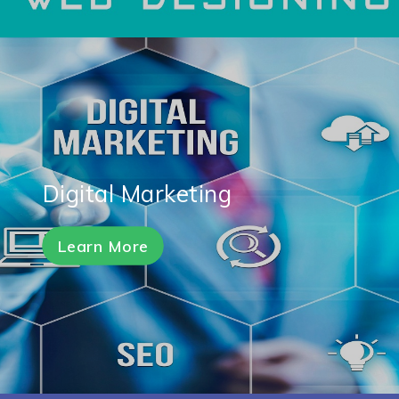
Digital Marketing
Learn More