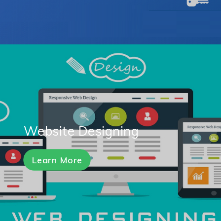
Website Designing
Learn More